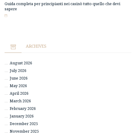
Guida completa per principianti nei casinò tutto quello che devi
sapere
ARCHIVES
August 2026
July 2026
June 2026
May 2026
April 2026
March 2026
February 2026
January 2026
December 2025
November 2025