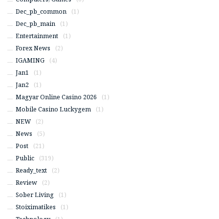
Dec_pb_common
(1)
Dec_pb_main
(1)
Entertainment
(1)
Forex News
(2)
IGAMING
(4)
Jan1
(1)
Jan2
(1)
Magyar Online Casino 2026
(1)
Mobile Casino Luckygem
(1)
NEW
(2)
News
(5)
Post
(21)
Public
(319)
Ready_text
(2)
Review
(2)
Sober Living
(1)
Stoiximatikes
(1)