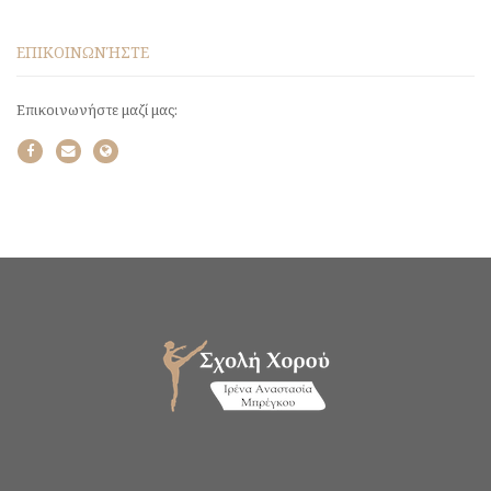
ΕΠΙΚΟΙΝΩΝΉΣΤΕ
Επικοινωνήστε μαζί μας: