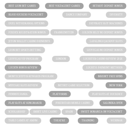
BEST LEON BET GAMES
BEST VOLTAGEBET GAMES
BETRIOT DEPOSIT BONUS
BLOOD SUCKERS VOLTAGEBET
DANCE COMPANY
DIVERSITY
DUEL WITHDRAWAL OPTIONS
FATPIRATE SLOT MACHINES
FOXDEX REGISTRATION BONUS
FRANKENSTEIN
GOLDEN BILLY NO DEPOSIT BONUS
JETON WALLET CASINO PAYMENTS
LAPALINGO JACKPOT SLOTS
LEON BET SPORTS BETTING
LEOVEGAS NO DEPOSIT BONUS
LEOVEGAS VIP PROGRAM
LONDON
LUCKSTER CASINO REVIEW 2026
LUCKY8 BONUS REVIEW
LUCKY31 PAYMENT METHODS
MONTECRYPTOS REWARDS PROGRAM
MRXBET FREE SPINS
MYSTAKE SLOTS REVIEW
NETBET GAME SELECTION
NEW YORK
PENNSYLVANIA
PLATFORMS
PLAY SLOTS AT DUCKDICE
PLAY SLOTS AT KINGMAKER
POKERSTARS MOBILE CASINO
SALONIKA OPEN
SCHOLARSHIP
SMBET LIVE CASINO
SPAIN
SWEET BONANZA ON VOLTAGEBET
TABLE GAMES AT AMPM
THEATRE
TRAINING
WEBINAR