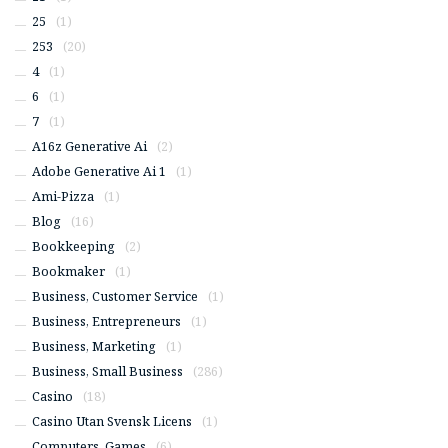
25
(1)
253
(20)
4
(1)
6
(1)
7
(1)
A16z Generative Ai
(2)
Adobe Generative Ai 1
(1)
Ami-Pizza
(1)
Blog
(16)
Bookkeeping
(2)
Bookmaker
(1)
Business, Customer Service
(1)
Business, Entrepreneurs
(1)
Business, Marketing
(1)
Business, Small Business
(286)
Casino
(18)
Casino Utan Svensk Licens
(1)
Computers, Games
(6)