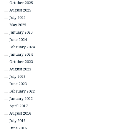
October 2025
August 2025
July 2025
May 2025
January 2025
June 2024
February 2024
January 2024
October 2023
August 2023
July 2023
June 2023
February 2022
January 2022
April 2017
August 2016
July 2016
June 2016