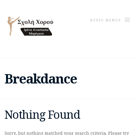
ΚΥΡΙΟ ΜΕΝΟΥ
Breakdance
Nothing Found
Sorry, but nothing matched your search criteria. Please try