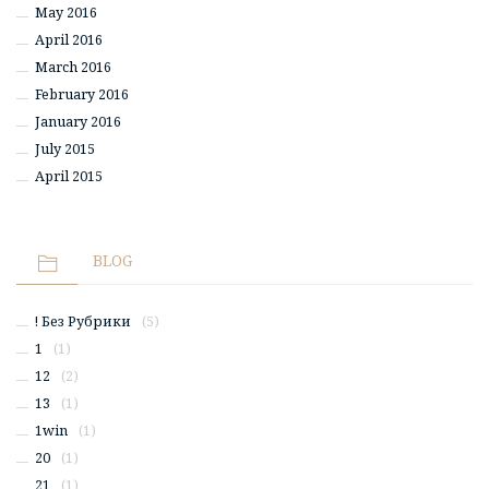
May 2016
April 2016
March 2016
February 2016
January 2016
July 2015
April 2015
BLOG
! Без Рубрики
(5)
1
(1)
12
(2)
13
(1)
1win
(1)
20
(1)
21
(1)