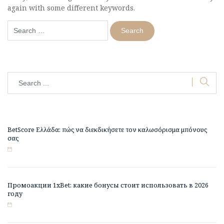
again with some different keywords.
Search
for:
BetScore Ελλάδα: πώς να διεκδικήσετε τον καλωσόρισμα μπόνους
σας
Промоакции 1xBet: какие бонусы стоит использовать в 2026
году