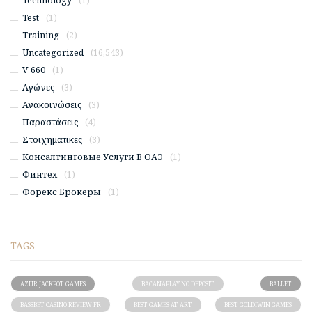
Technology
(1)
Test
(1)
Training
(2)
Uncategorized
(16,543)
V 660
(1)
Αγώνες
(3)
Ανακοινώσεις
(3)
Παραστάσεις
(4)
Στοιχηματικες
(3)
Консалтинговые Услуги В ОАЭ
(1)
Финтех
(1)
Форекс Брокеры
(1)
TAGS
AZUR JACKPOT GAMES
BACANAPLAY NO DEPOSIT
BALLET
BASSBET CASINO REVIEW FR
BEST GAMES AT ART
BEST GOLDIWIN GAMES