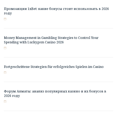
Промоакции 1xBet: какие бонусы стоит использовать в 2026
году
Money Management in Gambling Strategies to Control Your
Spending with Luckygem Casino 2026
Fortgeschrittene Strategien für erfolgreiches Spielen im Casino
Форум Алматы: анализ популярных казино и их бонусов в
2026 году