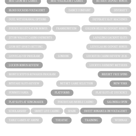
BEST LEON BET GAMES
BEST VOLTAGEBET GAMES
BETRIOT DEPOSIT BONUS
BLOOD SUCKERS VOLTAGEBET
DANCE COMPANY
DIVERSITY
DUEL WITHDRAWAL OPTIONS
FATPIRATE SLOT MACHINES
FOXDEX REGISTRATION BONUS
FRANKENSTEIN
GOLDEN BILLY NO DEPOSIT BONUS
JETON WALLET CASINO PAYMENTS
LAPALINGO JACKPOT SLOTS
LEON BET SPORTS BETTING
LEOVEGAS NO DEPOSIT BONUS
LEOVEGAS VIP PROGRAM
LONDON
LUCKSTER CASINO REVIEW 2026
LUCKY8 BONUS REVIEW
LUCKY31 PAYMENT METHODS
MONTECRYPTOS REWARDS PROGRAM
MRXBET FREE SPINS
MYSTAKE SLOTS REVIEW
NETBET GAME SELECTION
NEW YORK
PENNSYLVANIA
PLATFORMS
PLAY SLOTS AT DUCKDICE
PLAY SLOTS AT KINGMAKER
POKERSTARS MOBILE CASINO
SALONIKA OPEN
SCHOLARSHIP
SMBET LIVE CASINO
SPAIN
SWEET BONANZA ON VOLTAGEBET
TABLE GAMES AT AMPM
THEATRE
TRAINING
WEBINAR