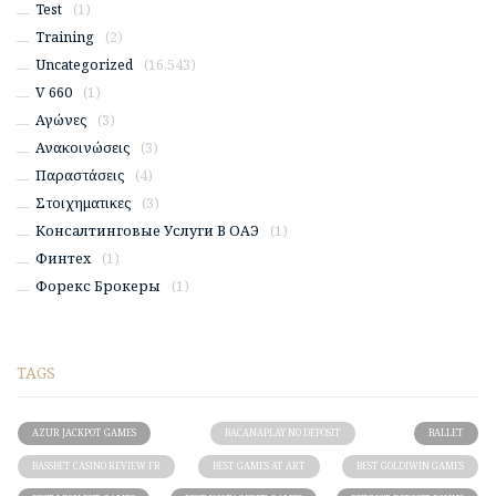
Test
(1)
Training
(2)
Uncategorized
(16,543)
V 660
(1)
Αγώνες
(3)
Ανακοινώσεις
(3)
Παραστάσεις
(4)
Στοιχηματικες
(3)
Консалтинговые Услуги В ОАЭ
(1)
Финтех
(1)
Форекс Брокеры
(1)
TAGS
AZUR JACKPOT GAMES
BACANAPLAY NO DEPOSIT
BALLET
BASSBET CASINO REVIEW FR
BEST GAMES AT ART
BEST GOLDIWIN GAMES