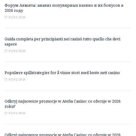
Форум Алматы: анализ популярных казино и их бонусов в
2026 году
02/02/2026
Guida completa per principianti nei casinò tutto quello che devi
sapere
02/02/2026
Populære spillstrategier for å vinne stort med beste nett casino
02/02/2026
Odkryj najnowsze promocje w Atefia Casino: co oferuje w 2026
roku?
02/02/2026
Odkryj najnowsze promocje w Atefia Casino: co oferuje w 2026