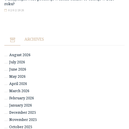
roku?
02/02/2026
ARCHIVES
August 2026
July 2026
June 2026
May 2026
April 2026
March 2026
February 2026
January 2026
December 2025
November 2025
October 2025