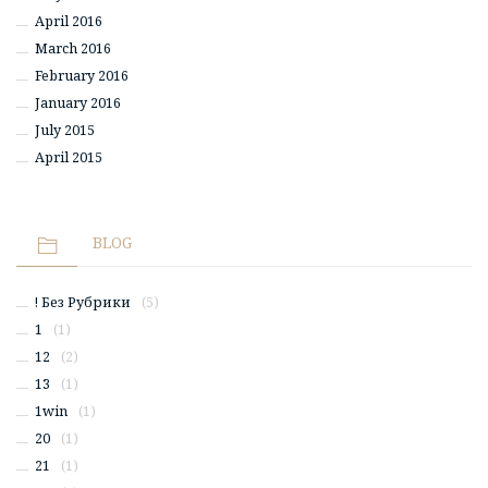
April 2016
March 2016
February 2016
January 2016
July 2015
April 2015
BLOG
! Без Рубрики
(5)
1
(1)
12
(2)
13
(1)
1win
(1)
20
(1)
21
(1)