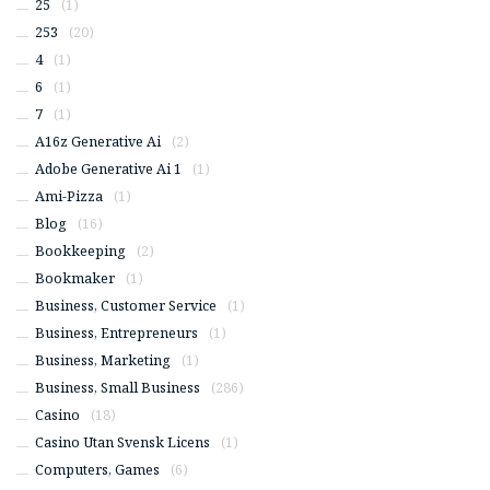
25
(1)
253
(20)
4
(1)
6
(1)
7
(1)
A16z Generative Ai
(2)
Adobe Generative Ai 1
(1)
Ami-Pizza
(1)
Blog
(16)
Bookkeeping
(2)
Bookmaker
(1)
Business, Customer Service
(1)
Business, Entrepreneurs
(1)
Business, Marketing
(1)
Business, Small Business
(286)
Casino
(18)
Casino Utan Svensk Licens
(1)
Computers, Games
(6)