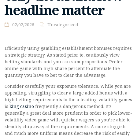
headline matter
02/02/2026
Uncategorized
Efficiently using gambling establishment bonuses requires
a strategic strategy. As stated prior to, cautiously view
betting standards and you can sum proportions. Prefer
online game with high share percent to attenuate the
quantity you have to bet to clear the advantage.
Consider carefully your exposure tolerance. While you are
appealing, struggling to clear a large added bonus with a
high betting requirements to the a leading-volatility games
is
king casino
frequently a dangerous method. It’s
generally a great deal more prudent in order to pick lower-
volatility video game with quicker wagers so you’re able to
steadily chip away at the requirements. A more sluggish
and much more uniform means decrease the risk of easily