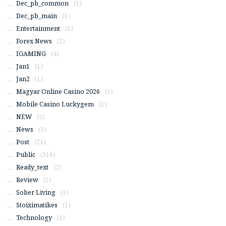
Dec_pb_common
(1)
Dec_pb_main
(1)
Entertainment
(1)
Forex News
(2)
IGAMING
(4)
Jan1
(1)
Jan2
(1)
Magyar Online Casino 2026
(1)
Mobile Casino Luckygem
(1)
NEW
(2)
News
(5)
Post
(21)
Public
(316)
Ready_text
(2)
Review
(2)
Sober Living
(1)
Stoiximatikes
(1)
Technology
(1)