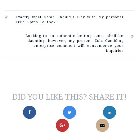
Exactly what Game Should i Play with My personal
Free Spins To the?
Looking to an authentic betting sense shall be
daunting, however, my present Zula Gambling
enterprise comment will convenience your
inquiries
DID YOU LIKE THIS? SHARE IT!