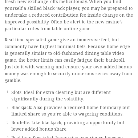
fresh new exchange-offs meticulously. When you find
yourself a skilled black-jack player, you may be prepared to
undertake a reduced contribution fee inside change on the
improved possibility. Often be alert to the new casino’s
particular rules from table online game.
Real time specialist game give an immersive feel, but
commonly have highest minimal bets. Because home edge
is generally similar to old-fashioned dining table video
game, the better limits can easily fatigue their bankroll.
Just do it with warning and ensure your own added bonus
money was enough to security numerous series away from
gamble.
Slots: Ideal for extra clearing but are different
significantly during the volatility.
Blackjack: Also provides a reduced home boundary but
limited share so you’re able to wagering conditions.
Roulette: Like blackjack, providing a opportunity but
lower added bonus share.
Real time Specialist: Immersive experience however,