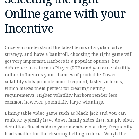
Online game with your
Incentive
Once you understand the latest terms of a yukon silver
strategy, and have a bankroll, choosing the right game will
get very important. Harbors is a popular options, but
difference in return to Player (RTP) and you can volatility
rather influences your chances of profitable. Lower
volatility slots promote more frequent, faster victories,
which makes them perfect for clearing betting
requirements. Higher volatility harbors render less
common however, potentially large winnings.
Dining table video game such as black-jack and you can
roulette typically have down family sides than simply slots,
definition finest odds to your member. not, they frequently
lead smaller for the cleaning betting criteria. Weigh the