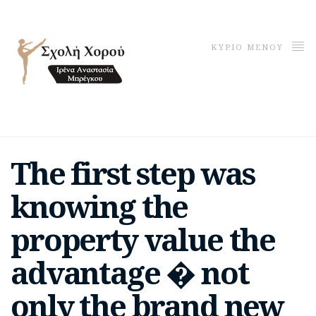
ΚΥΡΙΟ ΜΕΝΟΥ
The first step was
knowing the
property value the
advantage � not
only the brand new