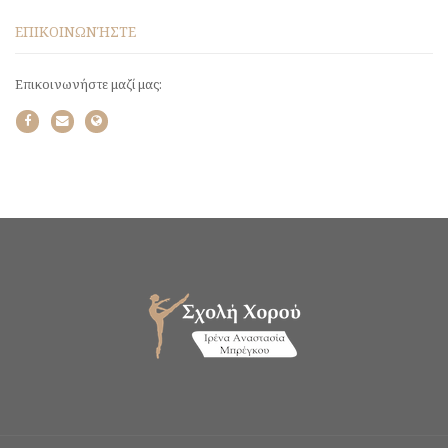
ΕΠΙΚΟΙΝΩΝΉΣΤΕ
Επικοινωνήστε μαζί μας: