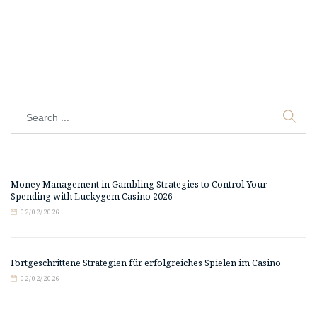
Money Management in Gambling Strategies to Control Your
Spending with Luckygem Casino 2026
02/02/2026
Fortgeschrittene Strategien für erfolgreiches Spielen im Casino
02/02/2026