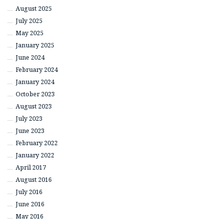
August 2025
July 2025
May 2025
January 2025
June 2024
February 2024
January 2024
October 2023
August 2023
July 2023
June 2023
February 2022
January 2022
April 2017
August 2016
July 2016
June 2016
May 2016