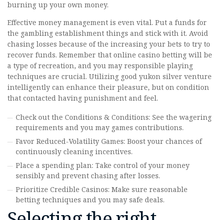
burning up your own money.
Effective money management is even vital. Put a funds for
the gambling establishment things and stick with it. Avoid
chasing losses because of the increasing your bets to try to
recover funds. Remember that online casino betting will be
a type of recreation, and you may responsible playing
techniques are crucial. Utilizing good yukon silver venture
intelligently can enhance their pleasure, but on condition
that contacted having punishment and feel.
Check out the Conditions & Conditions: See the wagering
requirements and you may games contributions.
Favor Reduced-Volatility Games: Boost your chances of
continuously cleaning incentives.
Place a spending plan: Take control of your money
sensibly and prevent chasing after losses.
Prioritize Credible Casinos: Make sure reasonable
betting techniques and you may safe deals.
Selecting the right