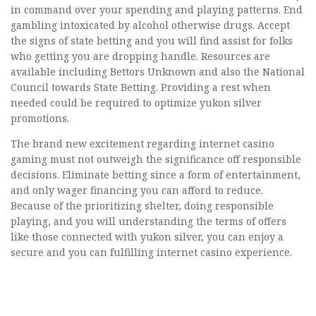
in command over your spending and playing patterns. End
gambling intoxicated by alcohol otherwise drugs. Accept
the signs of state betting and you will find assist for folks
who getting you are dropping handle. Resources are
available including Bettors Unknown and also the National
Council towards State Betting. Providing a rest when
needed could be required to optimize yukon silver
promotions.
The brand new excitement regarding internet casino
gaming must not outweigh the significance off responsible
decisions. Eliminate betting since a form of entertainment,
and only wager financing you can afford to reduce.
Because of the prioritizing shelter, doing responsible
playing, and you will understanding the terms of offers
like those connected with yukon silver, you can enjoy a
secure and you can fulfilling internet casino experience.