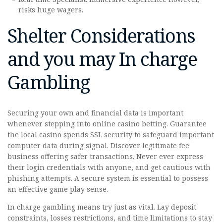
risks huge wagers.
Shelter Considerations
and you may In charge
Gambling
Securing your own and financial data is important
whenever stepping into online casino betting. Guarantee
the local casino spends SSL security to safeguard important
computer data during signal. Discover legitimate fee
business offering safer transactions. Never ever express
their login credentials with anyone, and get cautious with
phishing attempts. A secure system is essential to possess
an effective game play sense.
In charge gambling means try just as vital. Lay deposit
constraints, losses restrictions, and time limitations to stay