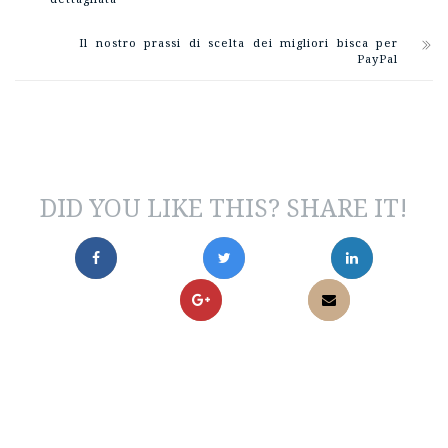
Il nostro prassi di scelta dei migliori bisca per
PayPal
DID YOU LIKE THIS? SHARE IT!