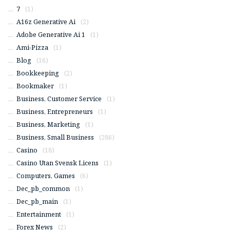
7
(1)
A16z Generative Ai
(2)
Adobe Generative Ai 1
(1)
Ami-Pizza
(1)
Blog
(16)
Bookkeeping
(2)
Bookmaker
(1)
Business, Customer Service
(1)
Business, Entrepreneurs
(1)
Business, Marketing
(1)
Business, Small Business
(286)
Casino
(18)
Casino Utan Svensk Licens
(1)
Computers, Games
(6)
Dec_pb_common
(1)
Dec_pb_main
(1)
Entertainment
(1)
Forex News
(2)