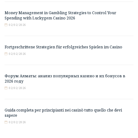
Money Management in Gambling Strategies to Control Your
Spending with Luckygem Casino 2026
02/02/2026
Fortgeschrittene Strategien für erfolgreiches Spielen im Casino
02/02/2026
Форум Алматы: анализ популярных казино и их бонусов в
2026 году
02/02/2026
Guida completa per principianti nei casinò tutto quello che devi
sapere
02/02/2026