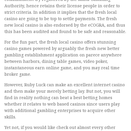
Authority, hence retains their license people in order to
strict criteria. In addition it implies that the fresh local
casino are going to be top to settle payments. The fresh
new local casino is also endorsed by the eCOGRA, and thus
this has been audited and found to be safe and reasonable.
For the fun part, the fresh local casino offers stunning
casino games powered by arguably the fresh new better
gambling establishment application on parece anywhere
between harbors, dining table games, video poker,
instantaneous earn online game, and you may real time
broker game.
However, Ruby Luck can make an excellent internet casino
and then make your merely betting lay. But not, you will
find in reality nothing can beat a best betting homes
whether it relates to web based casinos since users play
with additional gambling enterprises to acquire other
skills.
Yet not, if you would like check out almost every other