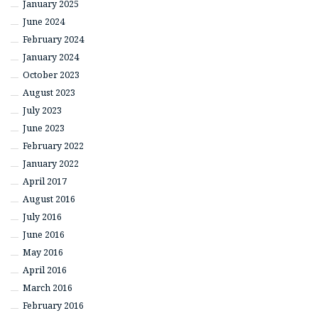
January 2025
June 2024
February 2024
January 2024
October 2023
August 2023
July 2023
June 2023
February 2022
January 2022
April 2017
August 2016
July 2016
June 2016
May 2016
April 2016
March 2016
February 2016