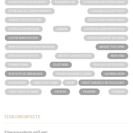
FOXDEX REGISTRATION BONUS
FRANKENSTEIN
GOLDEN BILLY NO DEPOSIT BONUS
JETON WALLET CASINO PAYMENTS
LAPALINGO JACKPOT SLOTS
LEON BET SPORTS BETTING
LEOVEGAS NO DEPOSIT BONUS
LEOVEGAS VIP PROGRAM
LONDON
LUCKSTER CASINO REVIEW 2026
LUCKY8 BONUS REVIEW
LUCKY31 PAYMENT METHODS
MONTECRYPTOS REWARDS PROGRAM
MRXBET FREE SPINS
MYSTAKE SLOTS REVIEW
NETBET GAME SELECTION
NEW YORK
PENNSYLVANIA
PLATFORMS
PLAY SLOTS AT DUCKDICE
PLAY SLOTS AT KINGMAKER
POKERSTARS MOBILE CASINO
SALONIKA OPEN
SCHOLARSHIP
SMBET LIVE CASINO
SPAIN
SWEET BONANZA ON VOLTAGEBET
TABLE GAMES AT AMPM
THEATRE
TRAINING
WEBINAR
ΕΠΙΚΟΙΝΩΝΉΣΤΕ
Επικοινωνήστε μαζί μας: