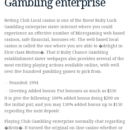
Gambling enterprise
Betting Club Local casino is one of the finest Ruby Luck
Gambling enterprise sister internet where you could
experience an effective number of Microgaming web based
casinos, safe financial, bonuses etc. The web based local
casino is called the one where you are able to �delight in
First class Motion�. That it Ruby Chance Gambling
establishment sister webpages also provides several of the
most exciting playing actions available online, with well
over five hundred gambling games to pick from.
Founded: 1994
Greeting Added bonus: Put bonuses as much as $350
It is give the following: 100% added bonus doing $200 on
the initial put; and you may 150% added bonus up to $150
regarding the next deposit:
Playing Club Gambling enterprise normally chat regarding
�firsts�. It turned the original on-line casino whether or