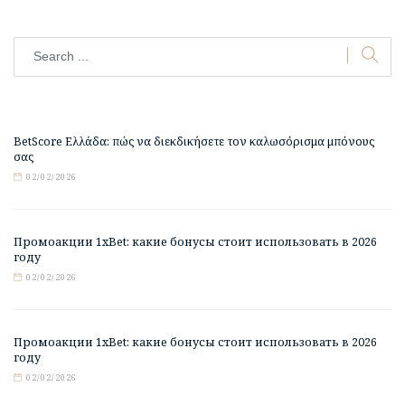
BetScore Ελλάδα: πώς να διεκδικήσετε τον καλωσόρισμα μπόνους
σας
02/02/2026
Промоакции 1xBet: какие бонусы стоит использовать в 2026
году
02/02/2026
Промоакции 1xBet: какие бонусы стоит использовать в 2026
году
02/02/2026