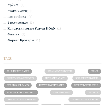
Αγώνες
(3)
Ανακοινώσεις
(3)
Παραστάσεις
(4)
Στοιχηματικες
(3)
Консалтинговые Услуги В ОАЭ
(1)
Финтех
(1)
Форекс Брокеры
(1)
TAGS
AZUR JACKPOT GAMES
BACANAPLAY NO DEPOSIT
BALLET
BASSBET CASINO REVIEW FR
BEST GAMES AT ART
BEST GOLDIWIN GAMES
BEST LEON BET GAMES
BEST VOLTAGEBET GAMES
BETRIOT DEPOSIT BONUS
BLOOD SUCKERS VOLTAGEBET
DANCE COMPANY
DIVERSITY
DUEL WITHDRAWAL OPTIONS
FATPIRATE SLOT MACHINES