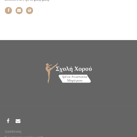
Διεύθυνση: