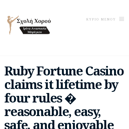
ΚΥΡΙΟ ΜΕΝΟΥ
Ruby Fortune Casino
claims it lifetime by
four rules �
reasonable, easy,
safe, and enjoyable