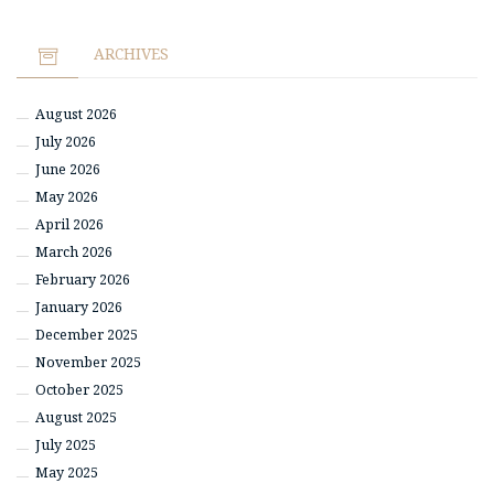
ARCHIVES
August 2026
July 2026
June 2026
May 2026
April 2026
March 2026
February 2026
January 2026
December 2025
November 2025
October 2025
August 2025
July 2025
May 2025