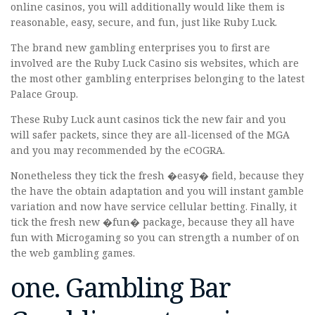
online casinos, you will additionally would like them is
reasonable, easy, secure, and fun, just like Ruby Luck.
The brand new gambling enterprises you to first are
involved are the Ruby Luck Casino sis websites, which are
the most other gambling enterprises belonging to the latest
Palace Group.
These Ruby Luck aunt casinos tick the new fair and you
will safer packets, since they are all-licensed of the MGA
and you may recommended by the eCOGRA.
Nonetheless they tick the fresh �easy� field, because they
the have the obtain adaptation and you will instant gamble
variation and now have service cellular betting. Finally, it
tick the fresh new �fun� package, because they all have
fun with Microgaming so you can strength a number of on
the web gambling games.
one. Gambling Bar