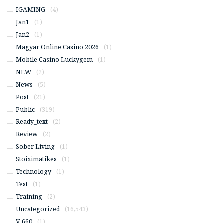
IGAMING
(4)
Jan1
(1)
Jan2
(1)
Magyar Online Casino 2026
(1)
Mobile Casino Luckygem
(1)
NEW
(2)
News
(5)
Post
(21)
Public
(319)
Ready_text
(2)
Review
(2)
Sober Living
(1)
Stoiximatikes
(1)
Technology
(1)
Test
(1)
Training
(2)
Uncategorized
(16,543)
V 660
(1)