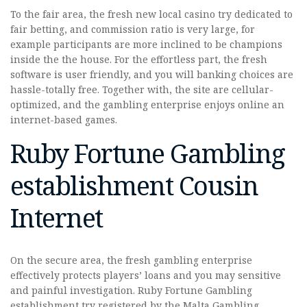
To the fair area, the fresh new local casino try dedicated to
fair betting, and commission ratio is very large, for
example participants are more inclined to be champions
inside the the house. For the effortless part, the fresh
software is user friendly, and you will banking choices are
hassle-totally free. Together with, the site are cellular-
optimized, and the gambling enterprise enjoys online an
internet-based games.
Ruby Fortune Gambling
establishment Cousin
Internet
On the secure area, the fresh gambling enterprise
effectively protects players’ loans and you may sensitive
and painful investigation. Ruby Fortune Gambling
establishment try registered by the Malta Gambling