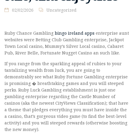
02/02/2026
Uncategorized
Ruby Chance Gambling
bingo ireland apps
enterprise aunt
websites were Betting Club Gambling enterprise, Jackpot
Town Local casino, Mummy’s Silver Local casino, Cabaret
Pub, River Belle, Fortunate Nugget Casino an such like.
If you range from the sparkling appeal of rubies to your
tantalizing wealth from luck, you are going to
demonstrably see what Ruby Fortune Gambling enterprise
is promising � breathtaking games and you will steeped
perks. Ruby Luck Gambling establishment is just one
gambling enterprise regarding the Castle Number of
casinos (aka the newest CityViews Classification); that have
a theme that pledges everything you must have inside the
a casino, that’s gorgeous video game (to find the best-level
activity) and you will steeped rewards (otherwise boosting
the new money).