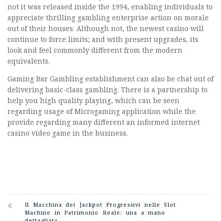
not it was released inside the 1994, enabling individuals to
appreciate thrilling gambling enterprise action on morale
out of their houses. Although not, the newest casino will
continue to force limits; and with present upgrades, its
look and feel commonly different from the modern
equivalents.
Gaming Bar Gambling establishment can also be chat out of
delivering basic-class gambling. There is a partnership to
help you high quality playing, which can be seen
regarding usage of Microgaming application while the
provide regarding many different an informed internet
casino video game in the business.
Il Macchina dei Jackpot Progressivi nelle Slot
Machine in Patrimonio Reale: una a mano
dettagliata