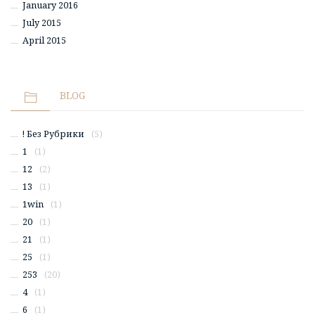
January 2016
July 2015
April 2015
BLOG
! Без Рубрики
(5)
1
(1)
12
(2)
13
(1)
1win
(1)
20
(1)
21
(1)
25
(1)
253
(20)
4
(1)
6
(1)