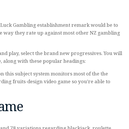
Luck Gambling establishment remark would be to
the way they rate up against most other NZ gambling
and play, select the brand new progressives. You will
, along with these popular headings:
n this subject system monitors most of the the
rding fruits-design video game so you’re able to
game
 and 78 variations regarding blackjack, roulette,