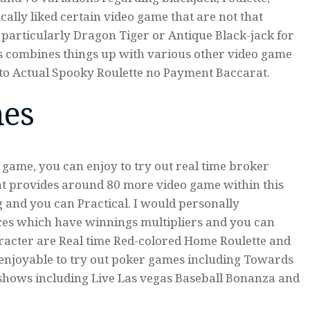
ically liked certain video game that are not that
 particularly Dragon Tiger or Antique Black-jack for
 as combines things up with various other video game
n to Actual Spooky Roulette no Payment Baccarat.
mes
game, you can enjoy to try out real time broker
int provides around 80 more video game within this
g and you can Practical. I would personally
nces which have winnings multipliers and you can
haracter are Real time Red-colored Home Roulette and
 enjoyable to try out poker games including Towards
 shows including Live Las vegas Baseball Bonanza and