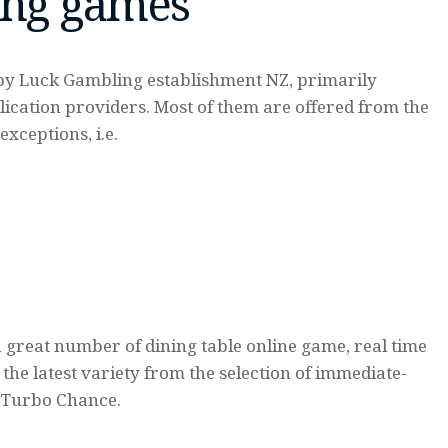
ing games
y Luck Gambling establishment NZ, primarily
ication providers. Most of them are offered from the
xceptions, i.e.
 a great number of dining table online game, real time
 the latest variety from the selection of immediate-
d Turbo Chance.