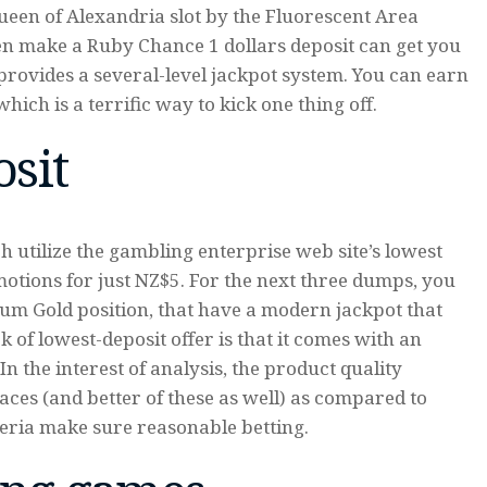
ueen of Alexandria slot by the Fluorescent Area
n make a Ruby Chance 1 dollars deposit can get you
provides a several-level jackpot system. You can earn
ich is a terrific way to kick one thing off.
sit
ch utilize the gambling enterprise web site’s lowest
otions for just NZ$5. For the next three dumps, you
ium Gold position, that have a modern jackpot that
of lowest-deposit offer is that it comes with an
In the interest of analysis, the product quality
es (and better of these as well) as compared to
teria make sure reasonable betting.