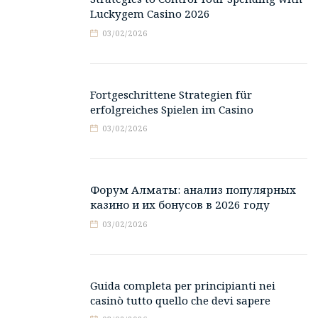
Luckygem Casino 2026
03/02/2026
Fortgeschrittene Strategien für
erfolgreiches Spielen im Casino
03/02/2026
Форум Алматы: анализ популярных
казино и их бонусов в 2026 году
03/02/2026
Guida completa per principianti nei
casinò tutto quello che devi sapere