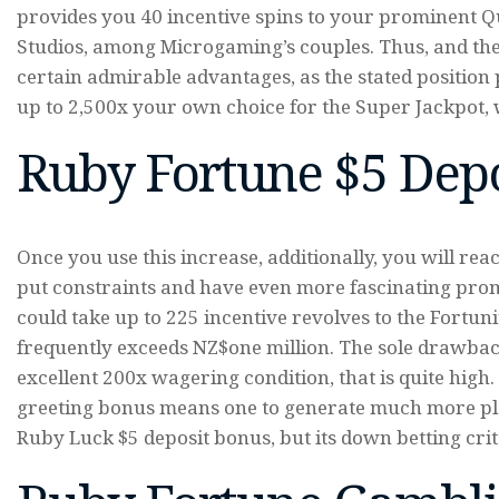
provides you 40 incentive spins to your prominent Q
Studios, among Microgaming’s couples. Thus, and the
certain admirable advantages, as the stated position 
up to 2,500x your own choice for the Super Jackpot, wh
Ruby Fortune $5 Depo
Once you use this increase, additionally, you will rea
put constraints and have even more fascinating prom
could take up to 225 incentive revolves to the Fortun
frequently exceeds NZ$one million. The sole drawback 
excellent 200x wagering condition, that is quite high. 
greeting bonus means one to generate much more plac
Ruby Luck $5 deposit bonus, but its down betting cri