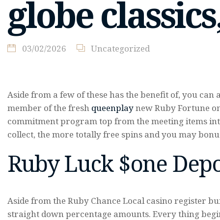
globe classics
03/02/2026
Uncategorized
Aside from a few of these has the benefit of, you ca
member of the fresh
queenplay
new Ruby Fortune onli
commitment program top from the meeting items into
collect, the more totally free spins and you may bonu
Ruby Luck $one Depo
Aside from the Ruby Chance Local casino register bun
straight down percentage amounts. Every thing begin