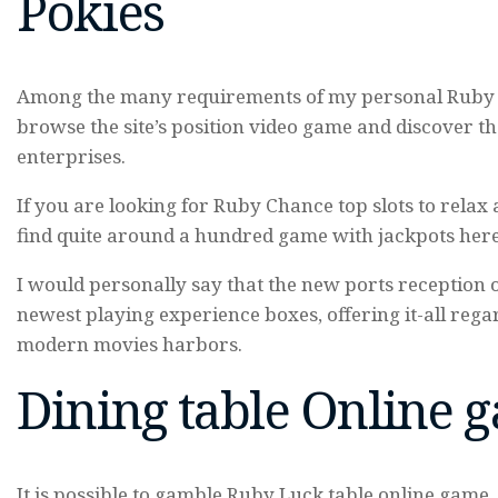
Pokies
Among the many requirements of my personal Ruby 
browse the site’s position video game and discover 
enterprises.
If you are looking for Ruby Chance top slots to relax 
find quite around a hundred game with jackpots here
I would personally say that the new ports reception o
newest playing experience boxes, offering it-all rega
modern movies harbors.
Dining table Online 
It is possible to gamble Ruby Luck table online game,