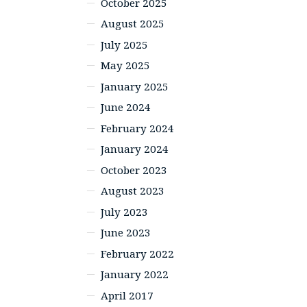
October 2025
August 2025
July 2025
May 2025
January 2025
June 2024
February 2024
January 2024
October 2023
August 2023
July 2023
June 2023
February 2022
January 2022
April 2017