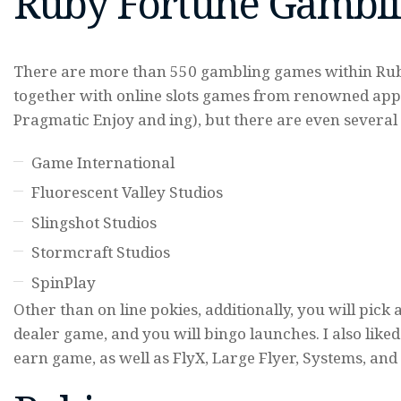
Ruby Fortune Gambl
There are more than 550 gambling games within Rub
together with online slots games from renowned appl
Pragmatic Enjoy and ing), but there are even several e
Game International
Fluorescent Valley Studios
Slingshot Studios
Stormcraft Studios
SpinPlay
Other than on line pokies, additionally, you will pick
dealer game, and you will bingo launches. I also liked
earn game, as well as FlyX, Large Flyer, Systems, an