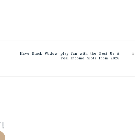
Have Black Widow play fun with the Best Us A
real income Slots from 2026
!