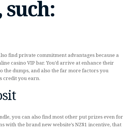
, such:
n also find private commitment advantages because a
ne casino VIP bar. You’d arrive at enhance their
 the dumps, and also the far more factors you
s credit you earn.
sit
dle, you can also find most other put prizes even for
s with the brand new website’s NZ$1 incentive, that