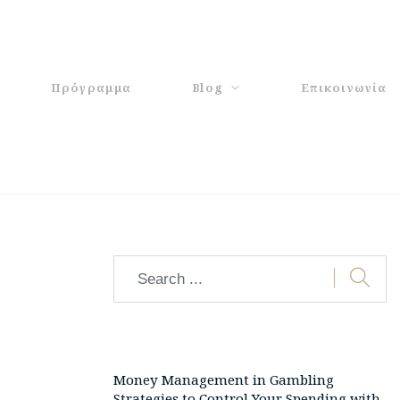
Πρόγραμμα
Blog
Επικοινωνία
Money Management in Gambling
Strategies to Control Your Spending with