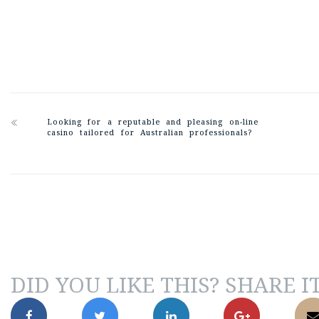
Looking for a reputable and pleasing on-line
casino tailored for Australian professionals?
DID YOU LIKE THIS? SHARE IT