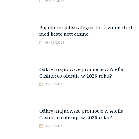
03/02/2026
Populære spillstrategier for å vinne stort
med beste nett casino
03/02/2026
Odkryj najnowsze promocje w Atefia
Casino: co oferuje w 2026 roku?
03/02/2026
Odkryj najnowsze promocje w Atefia
Casino: co oferuje w 2026 roku?
03/02/2026