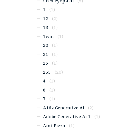
! Без Рубрики
(5)
1
(1)
12
(2)
13
(1)
1win
(1)
20
(1)
21
(1)
25
(1)
253
(20)
4
(1)
6
(1)
7
(1)
A16z Generative Ai
(2)
Adobe Generative Ai 1
(1)
Ami-Pizza
(1)