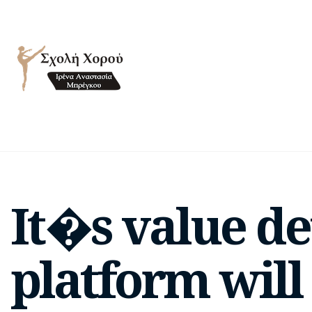
It�s value det
platform will