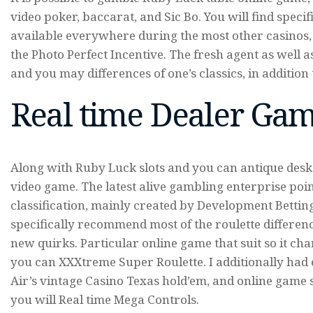
video poker, baccarat, and Sic Bo. You will find specif
available everywhere during the most other casinos,
the Photo Perfect Incentive. The fresh agent as well
and you may differences of one’s classics, in additio
Real time Dealer Ga
Along with Ruby Luck slots and you can antique desk 
video game. The latest alive gambling enterprise po
classification, mainly created by Development Bettin
specifically recommend most of the roulette differe
new quirks. Particular online game that suit so it c
you can XXXtreme Super Roulette. I additionally had
Air’s vintage Casino Texas hold’em, and online game
you will Real time Mega Controls.