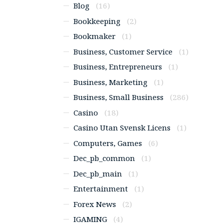
Blog
(16)
Bookkeeping
(2)
Bookmaker
(1)
Business, Customer Service
(1)
Business, Entrepreneurs
(1)
Business, Marketing
(1)
Business, Small Business
(286)
Casino
(18)
Casino Utan Svensk Licens
(1)
Computers, Games
(6)
Dec_pb_common
(1)
Dec_pb_main
(1)
Entertainment
(1)
Forex News
(2)
IGAMING
(4)