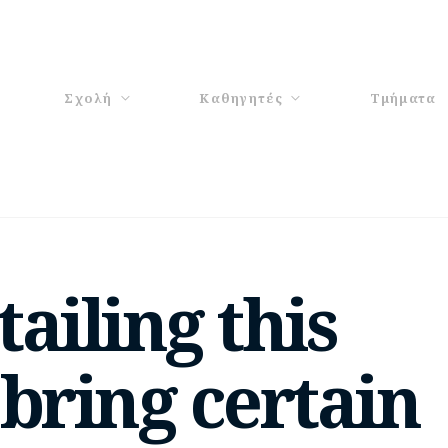
Σχολή
Καθηγητές
Τμήματα
ailing this
 bring certain