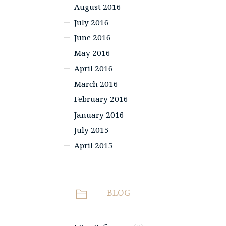
August 2016
July 2016
June 2016
May 2016
April 2016
March 2016
February 2016
January 2016
July 2015
April 2015
BLOG