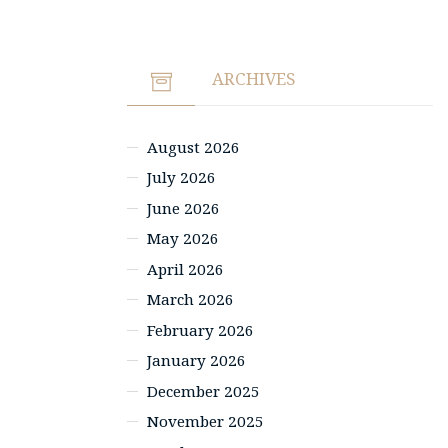
ARCHIVES
August 2026
July 2026
June 2026
May 2026
April 2026
March 2026
February 2026
January 2026
December 2025
November 2025